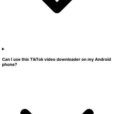
Can I use this TikTok video downloader on my Android
phone?