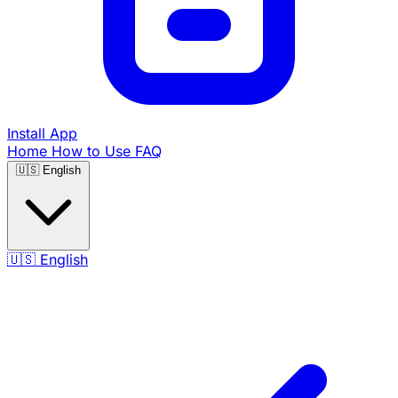
Install App
Home
How to Use
FAQ
🇺🇸
English
🇺🇸
English