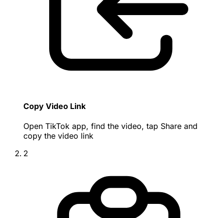
Copy Video Link
Open TikTok app, find the video, tap Share and
copy the video link
2