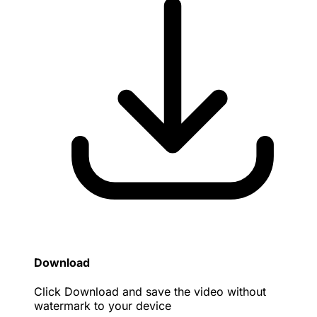
Download
Click Download and save the video without
watermark to your device