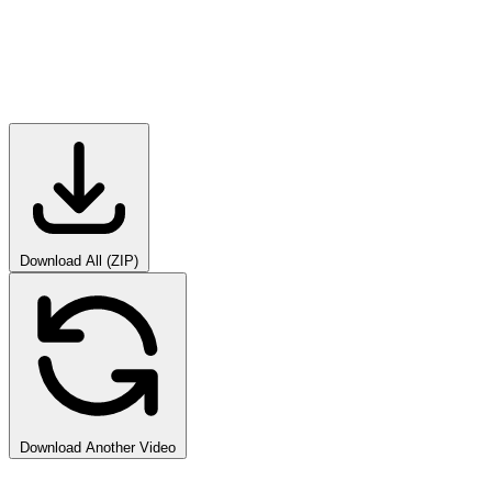
Download All (ZIP)
Download Another Video