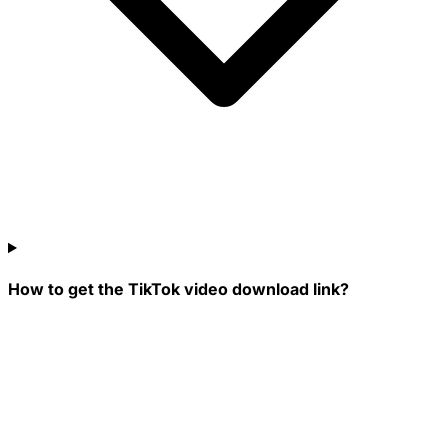
How to get the TikTok video download link?