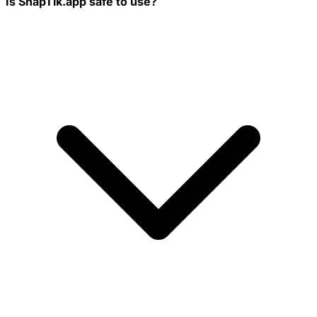
Is SnapTik.app safe to use?