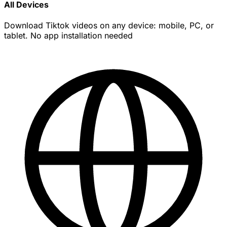
All Devices
Download Tiktok videos on any device: mobile, PC, or
tablet. No app installation needed