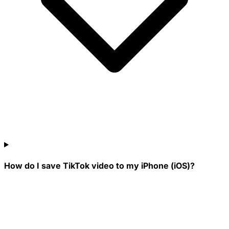
How do I save TikTok video to my iPhone (iOS)?