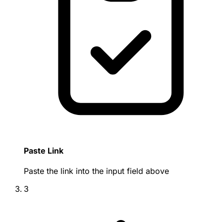
Paste Link
Paste the link into the input field above
3