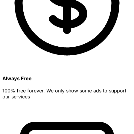
Always Free
100% free forever. We only show some ads to support
our services