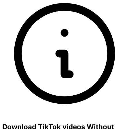
Download TikTok videos Without