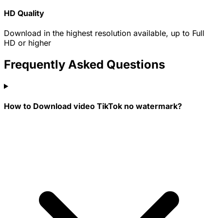
HD Quality
Download in the highest resolution available, up to Full
HD or higher
Frequently Asked Questions
How to Download video TikTok no watermark?