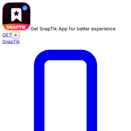
Get SnapTik App for better experience
GET
✕
Snap
Tik