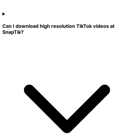
Can I download high resolution TikTok videos at
SnapTik?