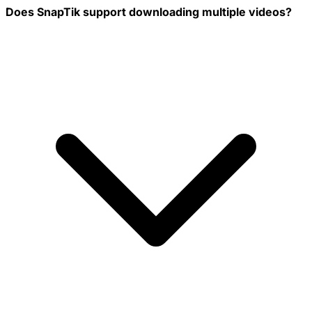
Does SnapTik support downloading multiple videos?