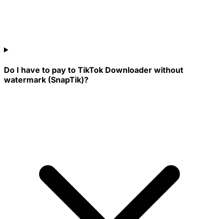
Do I have to pay to TikTok Downloader without
watermark (SnapTik)?