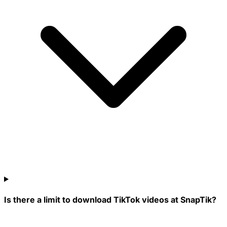
Is there a limit to download TikTok videos at SnapTik?