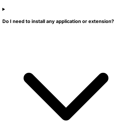
Do I need to install any application or extension?