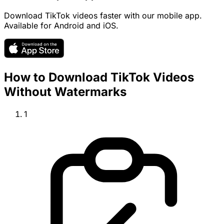
Download TikTok videos faster with our mobile app.
Available for Android and iOS.
How to Download TikTok Videos
Without Watermarks
1