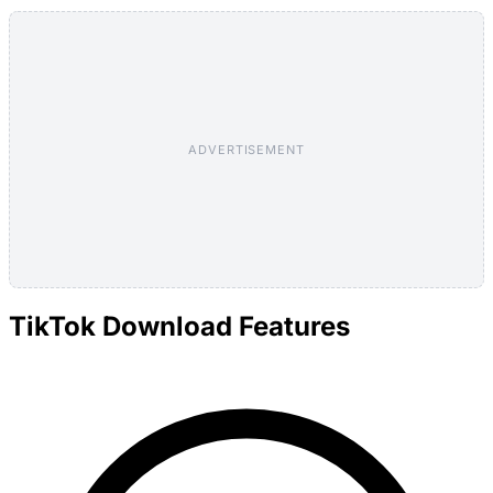
ADVERTISEMENT
TikTok Download Features