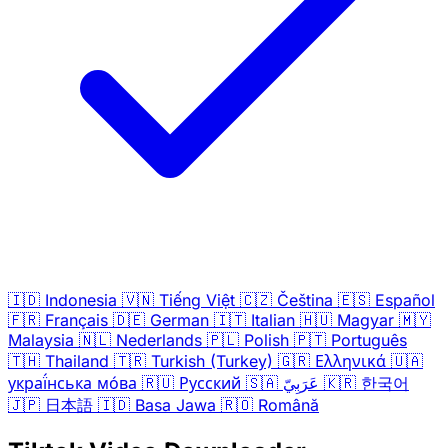
🇮🇩
Indonesia
🇻🇳
Tiếng Việt
🇨🇿
Čeština
🇪🇸
Español
🇫🇷
Français
🇩🇪
German
🇮🇹
Italian
🇭🇺
Magyar
🇲🇾
Malaysia
🇳🇱
Nederlands
🇵🇱
Polish
🇵🇹
Português
🇹🇭
Thailand
🇹🇷
Turkish (Turkey)
🇬🇷
Ελληνικά
🇺🇦
украї́нська мо́ва
🇷🇺
Русский
🇸🇦
عَرَبِيّ
🇰🇷
한국어
🇯🇵
日本語
🇮🇩
Basa Jawa
🇷🇴
Română