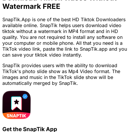
Watermark FREE
SnapTik.App is one of the best HD Tiktok Downloaders
available online. SnapTik helps users download video
tiktok without a watermark in MP4 format and in HD
quality. You are not required to install any software on
your computer or mobile phone. All that you need is a
TikTok video link, paste the link to SnapTik.app and you
can save your tiktok video instantly.
SnapTik provides users with the ability to download
TikTok's photo slide show as Mp4 Video format. The
images and music in the TikTok slide show will be
automatically merged by SnapTik.
Get the SnapTik App