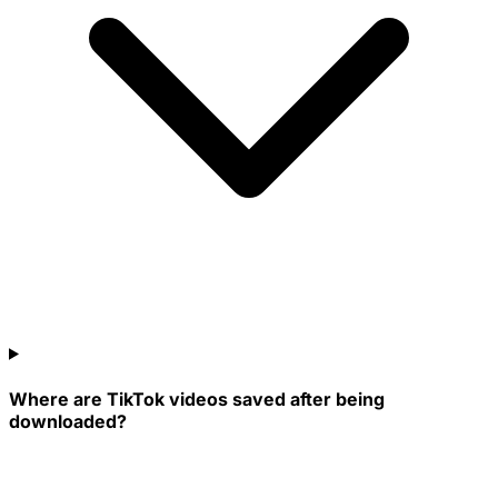
Where are TikTok videos saved after being
downloaded?