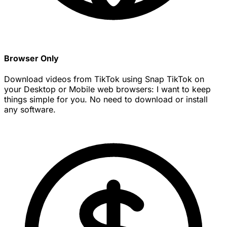
Browser Only
Download videos from TikTok using Snap TikTok on
your Desktop or Mobile web browsers: I want to keep
things simple for you. No need to download or install
any software.