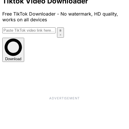
Tiktok Video Downloader
Free TikTok Downloader - No watermark, HD quality,
works on all devices
Download
ADVERTISEMENT