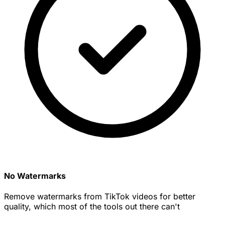
No Watermarks
Remove watermarks from TikTok videos for better
quality, which most of the tools out there can't