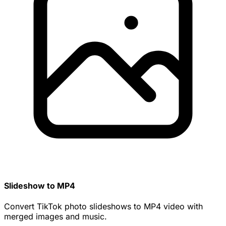
Slideshow to MP4
Convert TikTok photo slideshows to MP4 video with
merged images and music.