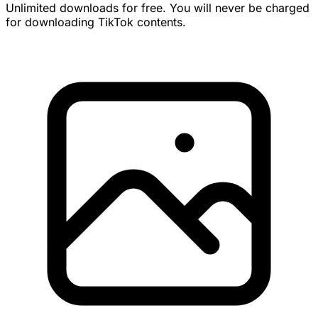
Unlimited downloads for free. You will never be charged
for downloading TikTok contents.