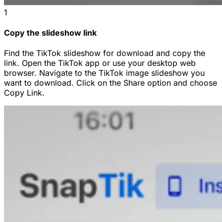
1
Copy the slideshow link
Find the TikTok slideshow for download and copy the
link. Open the TikTok app or use your desktop web
browser. Navigate to the TikTok image slideshow you
want to download. Click on the Share option and choose
Copy Link.