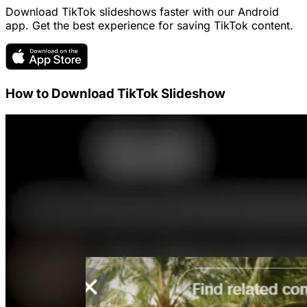
Download TikTok slideshows faster with our Android
app. Get the best experience for saving TikTok content.
How to Download TikTok Slideshow