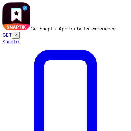
Get SnapTik App for better experience
GET
✕
Snap
Tik