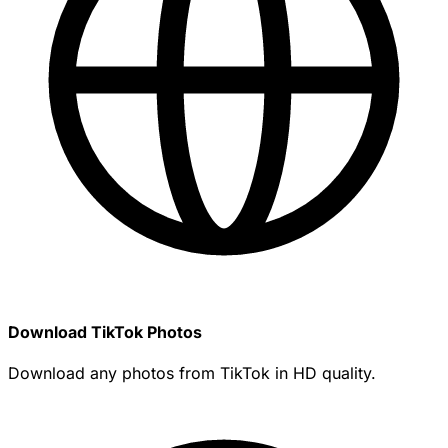
Download TikTok Photos
Download any photos from TikTok in HD quality.