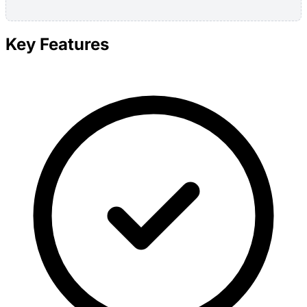
Key Features