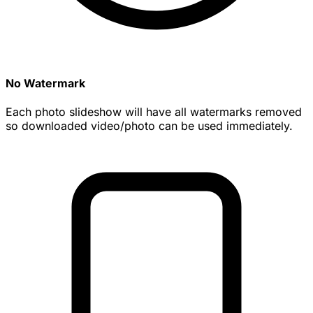
No Watermark
Each photo slideshow will have all watermarks removed
so downloaded video/photo can be used immediately.