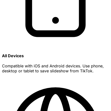
All Devices
Compatible with iOS and Android devices. Use phone,
desktop or tablet to save slideshow from TikTok.