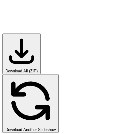
Download All (ZIP)
Download Another Slideshow