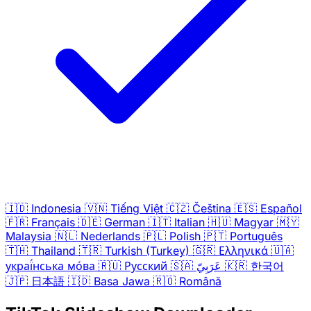
🇮🇩
Indonesia
🇻🇳
Tiếng Việt
🇨🇿
Čeština
🇪🇸
Español
🇫🇷
Français
🇩🇪
German
🇮🇹
Italian
🇭🇺
Magyar
🇲🇾
Malaysia
🇳🇱
Nederlands
🇵🇱
Polish
🇵🇹
Português
🇹🇭
Thailand
🇹🇷
Turkish (Turkey)
🇬🇷
Ελληνικά
🇺🇦
украї́нська мо́ва
🇷🇺
Русский
🇸🇦
عَرَبِيّ
🇰🇷
한국어
🇯🇵
日本語
🇮🇩
Basa Jawa
🇷🇴
Română