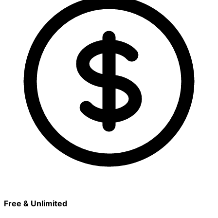
Free & Unlimited