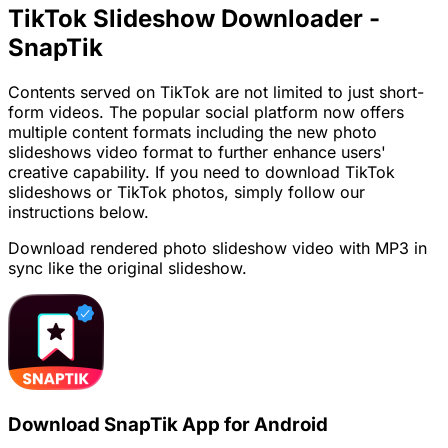
TikTok Slideshow Downloader -
SnapTik
Contents served on TikTok are not limited to just short-
form videos. The popular social platform now offers
multiple content formats including the new photo
slideshows video format to further enhance users'
creative capability. If you need to download TikTok
slideshows or TikTok photos, simply follow our
instructions below.
Download rendered photo slideshow video with MP3 in
sync like the original slideshow.
Download SnapTik App for Android