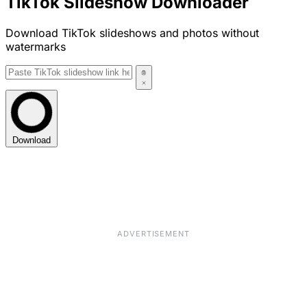
TikTok Slideshow Downloader
Download TikTok slideshows and photos without
watermarks
Download
ADVERTISEMENT