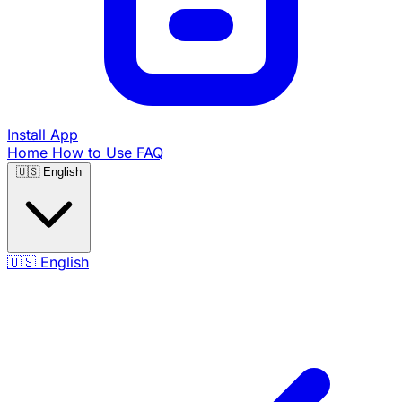
Install App
Home
How to Use
FAQ
🇺🇸
English
🇺🇸
English