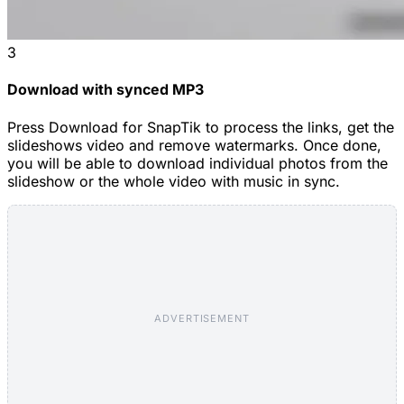
3
Download with synced MP3
Press Download for SnapTik to process the links, get the
slideshows video and remove watermarks. Once done,
you will be able to download individual photos from the
slideshow or the whole video with music in sync.
ADVERTISEMENT