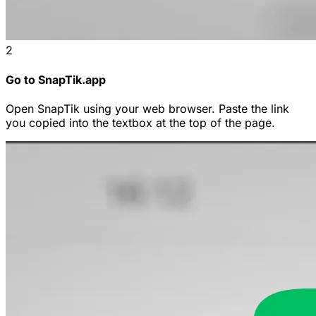
2
Go to SnapTik.app
Open SnapTik using your web browser. Paste the link
you copied into the textbox at the top of the page.