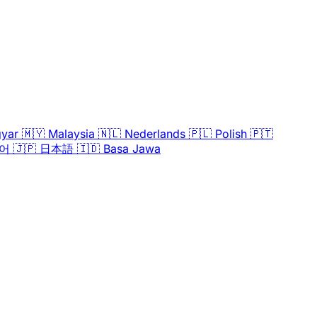
yar
🇲🇾
Malaysia
🇳🇱
Nederlands
🇵🇱
Polish
🇵🇹
어
🇯🇵
日本語
🇮🇩
Basa Jawa