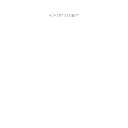
ADVERTISEMENT