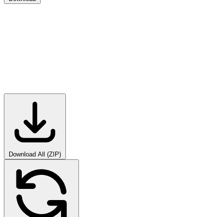
Download All (ZIP)