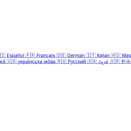
🇸
Español
🇫🇷
Français
🇩🇪
German
🇮🇹
Italian
🇭🇺
Mag
ικά
🇺🇦
украї́нська мо́ва
🇷🇺
Русский
🇸🇦
عَرَبِيّ
🇰🇷
한국