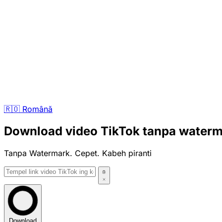
🇷🇴
Română
Download video TikTok tanpa water
Tanpa Watermark. Cepet. Kabeh piranti
Download