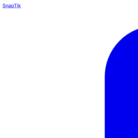
Snap
Tik