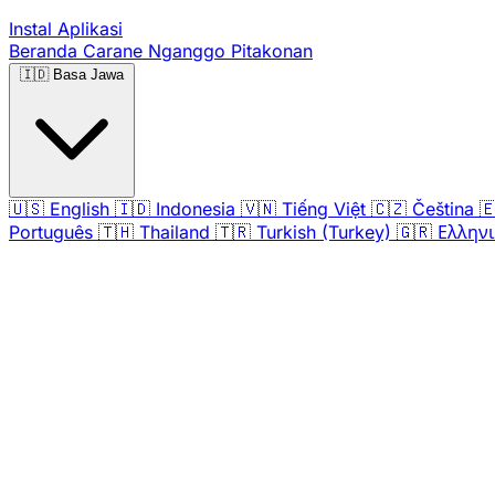
Instal Aplikasi
Beranda
Carane Nganggo
Pitakonan
🇮🇩
Basa Jawa
🇺🇸
English
🇮🇩
Indonesia
🇻🇳
Tiếng Việt
🇨🇿
Čeština

Português
🇹🇭
Thailand
🇹🇷
Turkish (Turkey)
🇬🇷
Ελλην